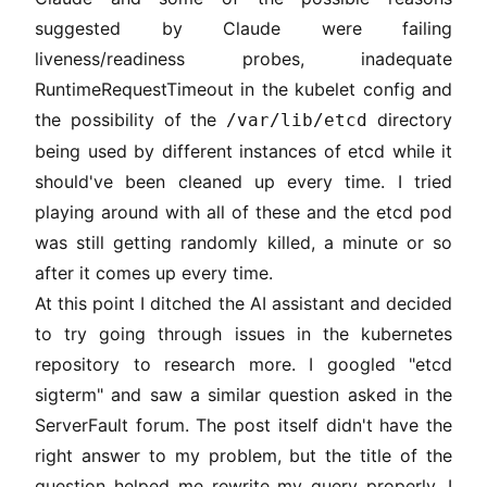
suggested by Claude were failing
liveness/readiness probes, inadequate
RuntimeRequestTimeout in the kubelet config and
the possibility of the
directory
/var/lib/etcd
being used by different instances of etcd while it
should've been cleaned up every time. I tried
playing around with all of these and the etcd pod
was still getting randomly killed, a minute or so
after it comes up every time.
At this point I ditched the AI assistant and decided
to try going through issues in the kubernetes
repository to research more. I googled "etcd
sigterm" and saw a similar question asked in the
ServerFault forum. The
post
itself didn't have the
right answer to my problem, but the title of the
question helped me rewrite my query properly. I