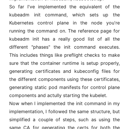
So far I've implemented the equivalent of the
kubeadm init command, which sets up the
Kubernetes control plane in the node you're
running the command on. The
reference page for
kubeadm init
has a really good list of all the
different "phases" the init command executes.
This includes things like preflight checks to make
sure that the container runtime is setup properly,
generating certificates and kubeconfig files for
the different components using these certificates,
generating static pod manifests for control plane
components and actully starting the kubelet.
Now when I implemented the init command in my
implementation, I followed the same structure, but
simplified a couple of steps, such as using the
same CA for generating the certs for both the