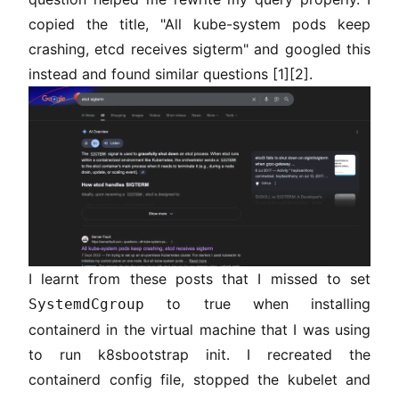
copied the title, "All kube-system pods keep
crashing, etcd receives sigterm" and googled this
instead and found similar questions
[1]
[2]
.
I learnt from these posts that I missed to set
to true when installing
SystemdCgroup
containerd in the virtual machine that I was using
to run k8sbootstrap init. I recreated the
containerd config file, stopped the kubelet and