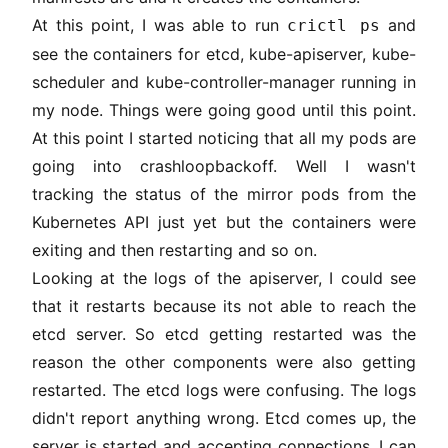
At this point, I was able to run
and
crictl ps
see the containers for etcd, kube-apiserver, kube-
scheduler and kube-controller-manager running in
my node. Things were going good until this point.
At this point I started noticing that all my pods are
going into crashloopbackoff. Well I wasn't
tracking the status of the mirror pods from the
Kubernetes API just yet but the containers were
exiting and then restarting and so on.
Looking at the logs of the apiserver, I could see
that it restarts because its not able to reach the
etcd server. So etcd getting restarted was the
reason the other components were also getting
restarted. The etcd logs were confusing. The logs
didn't report anything wrong. Etcd comes up, the
server is started and accepting connections, I can