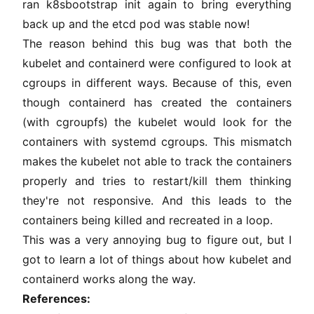
ran k8sbootstrap init again to bring everything
back up and the etcd pod was stable now!
The reason behind this bug was that both the
kubelet and containerd were configured to look at
cgroups in different ways. Because of this, even
though containerd has created the containers
(with cgroupfs) the kubelet would look for the
containers with systemd cgroups. This mismatch
makes the kubelet not able to track the containers
properly and tries to restart/kill them thinking
they're not responsive. And this leads to the
containers being killed and recreated in a loop.
This was a very annoying bug to figure out, but I
got to learn a lot of things about how kubelet and
containerd works along the way.
References: