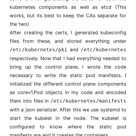
kubernetes components as well as etcd (This
works, but its best to keep the CAs separate for
the two)
After creating the certs, I generated kubeconfig
files from these, and stored everything under
and
/etc/kubernetes/pki
/etc/kubernetes
respectively. Now that I had everything needed to
bring up the control plane, I wrote the code
necessary to write the static pod manifests. I
initialized the different control plane components
as corev1.Pod objects in my code and encoded
them into files in
/etc/kubernetes/manifests
with a json serializer. After this we use systemd to
start the kubelet in the node. The kubelet is
configured to know where the static pod
manifests are and it creates the containers.