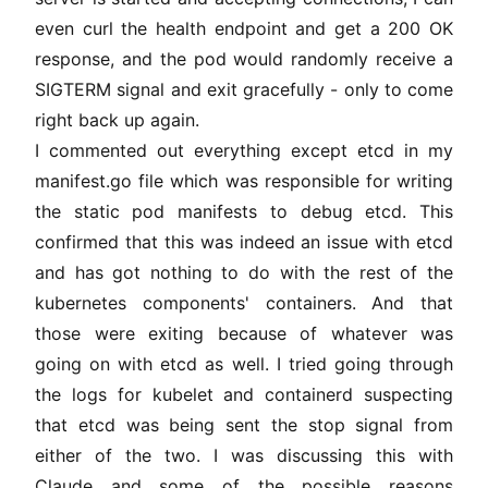
even curl the health endpoint and get a 200 OK
response, and the pod would randomly receive a
SIGTERM signal and exit gracefully - only to come
right back up again.
I commented out everything except etcd in my
manifest.go file which was responsible for writing
the static pod manifests to debug etcd. This
confirmed that this was indeed an issue with etcd
and has got nothing to do with the rest of the
kubernetes components' containers. And that
those were exiting because of whatever was
going on with etcd as well. I tried going through
the logs for kubelet and containerd suspecting
that etcd was being sent the stop signal from
either of the two. I was discussing this with
Claude and some of the possible reasons