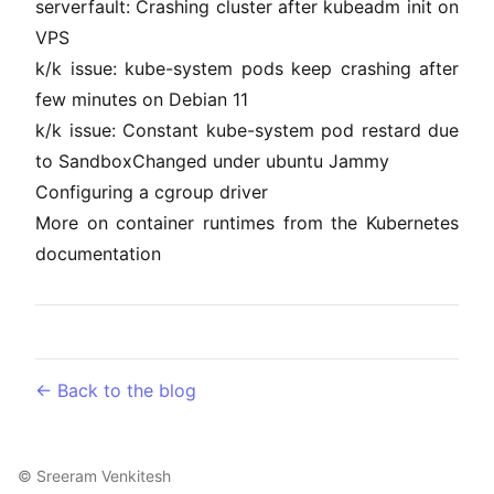
serverfault: Crashing cluster after kubeadm init on
VPS
k/k issue: kube-system pods keep crashing after
few minutes on Debian 11
k/k issue: Constant kube-system pod restard due
to SandboxChanged under ubuntu Jammy
Configuring a cgroup driver
More on container runtimes from the Kubernetes
documentation
← Back to the blog
©
Sreeram Venkitesh