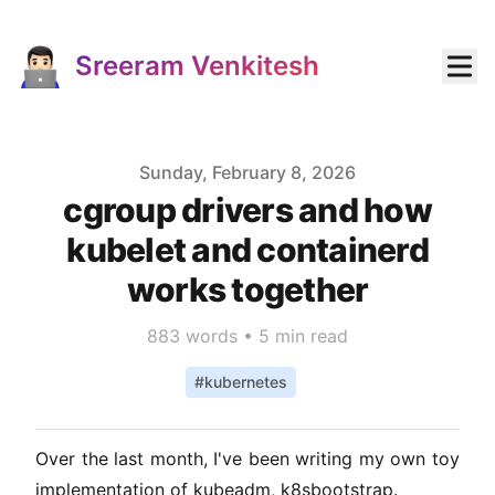
Sreeram Venkitesh
Published on
Sunday, February 8, 2026
cgroup drivers and how
kubelet and containerd
works together
883
words •
5 min read
#
kubernetes
Over the last month, I've been writing my own toy
implementation of kubeadm,
k8sbootstrap
.