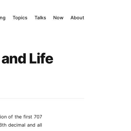
ing
Topics
Talks
Now
About
and Life
on of the first 707
8th decimal and all