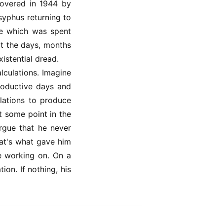
covered in 1944 by
syphus returning to
ife which was spent
at the days, months
istential dread.
lculations. Imagine
roductive days and
lations to produce
t some point in the
argue that he never
at's what gave him
e working on. On a
on. If nothing, his