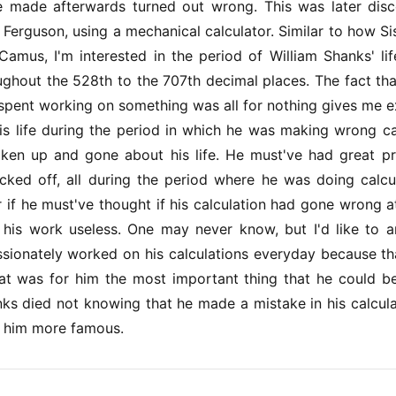
he made afterwards turned out wrong. This was later dis
Ferguson, using a mechanical calculator. Similar to how Si
 Camus, I'm interested in the period of William Shanks' l
oughout the 528th to the 707th decimal places. The fact th
spent working on something was all for nothing gives me ex
is life during the period in which he was making wrong ca
en up and gone about his life. He must've had great p
cked off, all during the period where he was doing calcu
r if he must've thought if his calculation had gone wrong a
l his work useless. One may never know, but I'd like to 
sionately worked on his calculations everyday because th
hat was for him the most important thing that he could b
nks died not knowing that he made a mistake in his calculati
 him more famous.