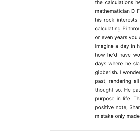
the calculations 
mathematician D F 
his rock interests
calculating Pi thr
or even years you 
Imagine a day in h
how he'd have wok
days where he sla
gibberish. I wonde
past, rendering al
thought so. He pas
purpose in life. T
positive note, Sha
mistake only made