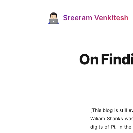
Sreeram Venkitesh
Published on
On Find
[This blog is still e
Wiliam Shanks
was 
digits of Pi. in t