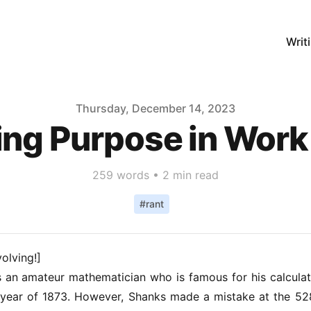
Writ
Thursday, December 14, 2023
ing Purpose in Work 
259
words •
2 min read
#
rant
volving!]
an amateur mathematician who is famous for his calculati
he year of 1873. However, Shanks made a mistake at the 52