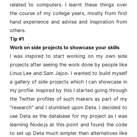
related to computers. I learnt these things over
the course of my college years, mostly from first
hand experience and advise and inspiration from
others.
Tip #1
Work on side projects to showcase your skills
I was inspired to start working on my own side
projects after seeing the work done by people like
Linus Lee
and
Sam Jajoo
. I wanted to build myself
a gallery of side projects which I can showcase in
my profile. Inspired by this I started going through
the Twitter profiles of such makers as part of my
"research" and I stumbled upon
Deta
. I decided to
use Deta as the database for my project as I was
learning Node.js at this point and found the code
to set up Deta much simpler than alternatives like