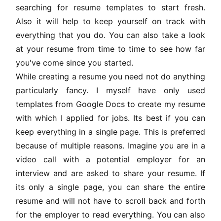
searching for resume templates to start fresh.
Also it will help to keep yourself on track with
everything that you do. You can also take a look
at your resume from time to time to see how far
you've come since you started.
While creating a resume you need not do anything
particularly fancy. I myself have only used
templates from Google Docs to create my resume
with which I applied for jobs. Its best if you can
keep everything in a single page. This is preferred
because of multiple reasons. Imagine you are in a
video call with a potential employer for an
interview and are asked to share your resume. If
its only a single page, you can share the entire
resume and will not have to scroll back and forth
for the employer to read everything. You can also