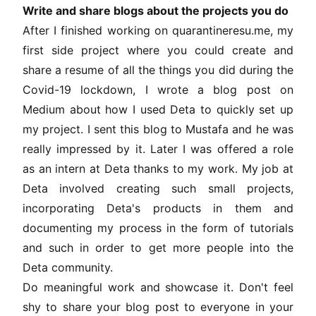
Write and share blogs about the projects you do
After I finished working on quarantineresu.me, my
first side project where you could create and
share a resume of all the things you did during the
Covid-19 lockdown, I wrote a blog post on
Medium about how I used Deta to quickly set up
my project. I sent this blog to Mustafa and he was
really impressed by it. Later I was offered a role
as an intern at Deta thanks to my work. My job at
Deta involved creating such small projects,
incorporating Deta's products in them and
documenting my process in the form of tutorials
and such in order to get more people into the
Deta community.
Do meaningful work and showcase it. Don't feel
shy to share your blog post to everyone in your