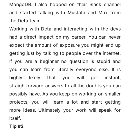
MongoDB. I also hopped on their Slack channel
and started talking with Mustafa and Max from
the Deta team.
Working with Deta and interacting with the devs
had a direct impact on my career. You can never
expect the amount of exposure you might end up
getting just by talking to people over the internet.
If you are a beginner no question is stupid and
you can learn from literally everyone else. It is
highly likely that you will get instant,
straightforward answers to all the doubts you can
possibly have. As you keep on working on smaller
projects, you will learn a lot and start getting
more ideas. Ultimately your work will speak for
itself.
Tip #2