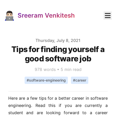
Sreeram Venkitesh
Published on
Thursday, July 8, 2021
Tips for finding yourself a
good software job
978
words •
5 min read
#
software-engineering
#
career
Here are a few tips for a better career in software
engineering. Read this if you are currently a
student and are looking forward to a career