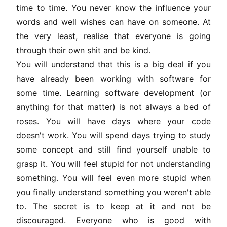
time to time. You never know the influence your
words and well wishes can have on someone. At
the very least, realise that everyone is going
through their own shit and be kind.
You will understand that this is a big deal if you
have already been working with software for
some time. Learning software development (or
anything for that matter) is not always a bed of
roses. You will have days where your code
doesn't work. You will spend days trying to study
some concept and still find yourself unable to
grasp it. You will feel stupid for not understanding
something. You will feel even more stupid when
you finally understand something you weren't able
to. The secret is to keep at it and not be
discouraged. Everyone who is good with