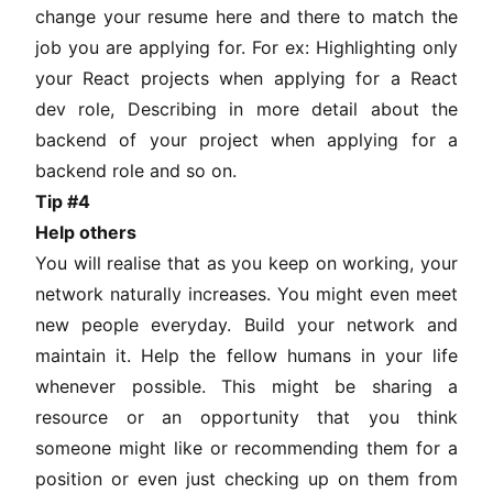
change your resume here and there to match the
job you are applying for. For ex: Highlighting only
your React projects when applying for a React
dev role, Describing in more detail about the
backend of your project when applying for a
backend role and so on.
Tip #4
Help others
You will realise that as you keep on working, your
network naturally increases. You might even meet
new people everyday. Build your network and
maintain it. Help the fellow humans in your life
whenever possible. This might be sharing a
resource or an opportunity that you think
someone might like or recommending them for a
position or even just checking up on them from