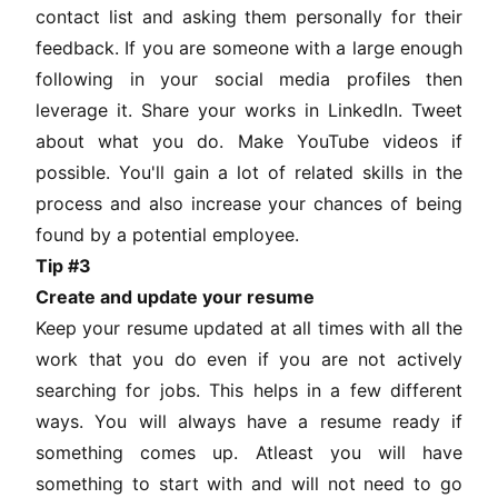
contact list and asking them personally for their
feedback. If you are someone with a large enough
following in your social media profiles then
leverage it. Share your works in LinkedIn. Tweet
about what you do. Make YouTube videos if
possible. You'll gain a lot of related skills in the
process and also increase your chances of being
found by a potential employee.
Tip #3
Create and update your resume
Keep your resume updated at all times with all the
work that you do even if you are not actively
searching for jobs. This helps in a few different
ways. You will always have a resume ready if
something comes up. Atleast you will have
something to start with and will not need to go