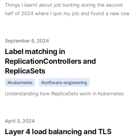
Things I learnt about job hunting during the second
half of 2024 where I quit my job and found a new one
Published on
September 6, 2024
Label matching in
ReplicationControllers and
ReplicaSets
#
kubernetes
#
software-engineering
Understanding how ReplicaSets work in Kubernetes
Published on
April 3, 2024
Layer 4 load balancing and TLS