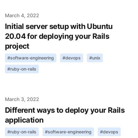
Published on
March 4, 2022
Initial server setup with Ubuntu
20.04 for deploying your Rails
project
#
software-engineering
#
devops
#
unix
#
ruby-on-rails
Published on
March 3, 2022
Different ways to deploy your Rails
application
#
ruby-on-rails
#
software-engineering
#
devops