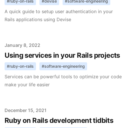
#
ruby-on-rails
#
devise
#
software-engineering
A quick guide to setup user authentication in your
Rails applications using Devise
Published on
January 8, 2022
Using services in your Rails projects
#
ruby-on-rails
#
software-engineering
Services can be powerful tools to optimize your code
make your life easier
Published on
December 15, 2021
Ruby on Rails development tidbits