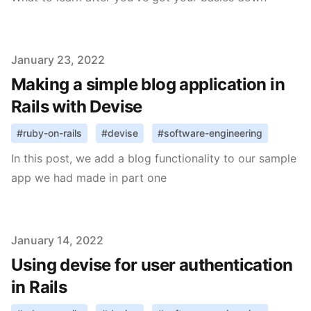
Published on
January 23, 2022
Making a simple blog application in
Rails with Devise
#
ruby-on-rails
#
devise
#
software-engineering
In this post, we add a blog functionality to our sample
app we had made in part one
Published on
January 14, 2022
Using devise for user authentication
in Rails