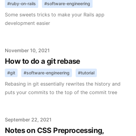
#
ruby-on-rails
#
software-engineering
Some sweets tricks to make your Rails app
development easier
Published on
November 10, 2021
How to do a git rebase
#
git
#
software-engineering
#
tutorial
Rebasing in git essentially rewrites the history and
puts your commits to the top of the commit tree
Published on
September 22, 2021
Notes on CSS Preprocessing,