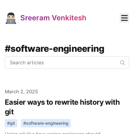
Sreeram Venkitesh
#software-engineering
Published on
March 2, 2025
Easier ways to rewrite history with
git
#
git
#
software-engineering