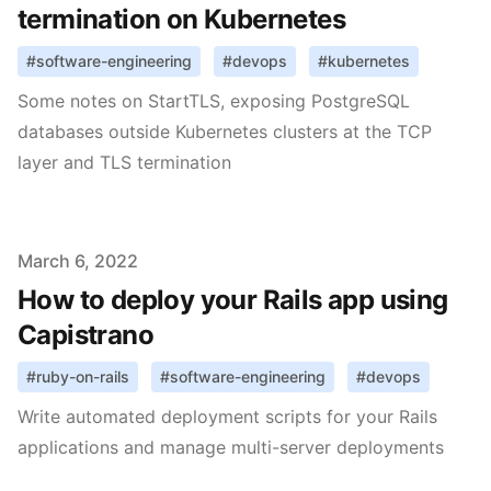
termination on Kubernetes
#
software-engineering
#
devops
#
kubernetes
Some notes on StartTLS, exposing PostgreSQL
databases outside Kubernetes clusters at the TCP
layer and TLS termination
Published on
March 6, 2022
How to deploy your Rails app using
Capistrano
#
ruby-on-rails
#
software-engineering
#
devops
Write automated deployment scripts for your Rails
applications and manage multi-server deployments