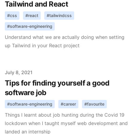
Tailwind and React
#
css
#
react
#
tailwindcss
#
software-engineering
Understand what we are actually doing when setting
up Tailwind in your React project
Published on
July 8, 2021
Tips for finding yourself a good
software job
#
software-engineering
#
career
#
favourite
Things I learnt about job hunting during the Covid 19
lockdown when I taught myself web development and
landed an internship