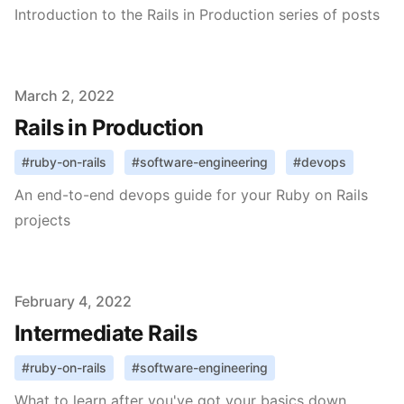
Introduction to the Rails in Production series of posts
Published on
March 2, 2022
Rails in Production
#
ruby-on-rails
#
software-engineering
#
devops
An end-to-end devops guide for your Ruby on Rails
projects
Published on
February 4, 2022
Intermediate Rails
#
ruby-on-rails
#
software-engineering
What to learn after you've got your basics down