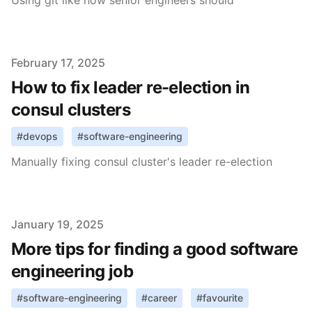
Using git like how senior engineers should
Published on
February 17, 2025
How to fix leader re-election in
consul clusters
#
devops
#
software-engineering
Manually fixing consul cluster's leader re-election
Published on
January 19, 2025
More tips for finding a good software
engineering job
#
software-engineering
#
career
#
favourite