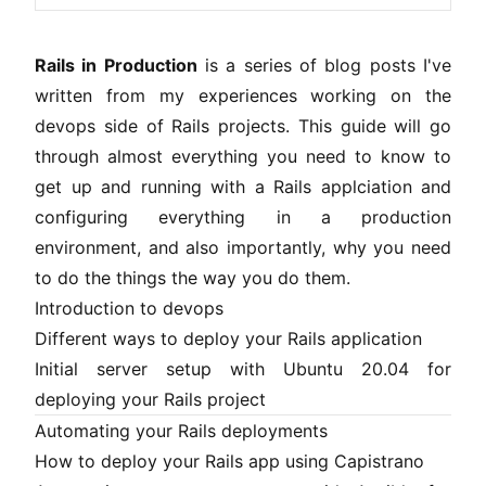
Rails in Production
is a series of blog posts I've
written from my experiences working on the
devops side of Rails projects. This guide will go
through almost everything you need to know to
get up and running with a Rails applciation and
configuring everything in a production
environment, and also importantly, why you need
to do the things the way you do them.
Introduction to devops
Different ways to deploy your Rails application
Initial server setup with Ubuntu 20.04 for
deploying your Rails project
Automating your Rails deployments
How to deploy your Rails app using Capistrano