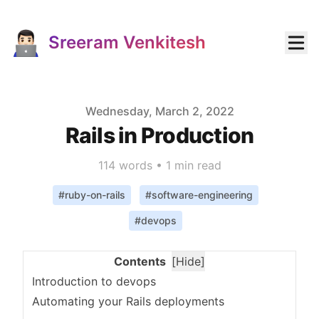
Sreeram Venkitesh
Published on
Wednesday, March 2, 2022
Rails in Production
114
words •
1 min read
#
ruby-on-rails
#
software-engineering
#
devops
Contents
[
Hide
]
Introduction to devops
Automating your Rails deployments