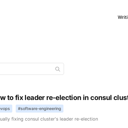
Writ
w to fix leader re-election in consul clus
evops
#
software-engineering
ally fixing consul cluster's leader re-election