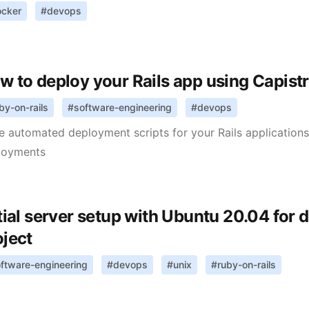
ocker
#
devops
w to deploy your Rails app using Capist
by-on-rails
#
software-engineering
#
devops
e automated deployment scripts for your Rails application
loyments
itial server setup with Ubuntu 20.04 for 
oject
ftware-engineering
#
devops
#
unix
#
ruby-on-rails