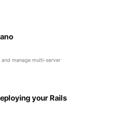
rano
s and manage multi-server
deploying your Rails