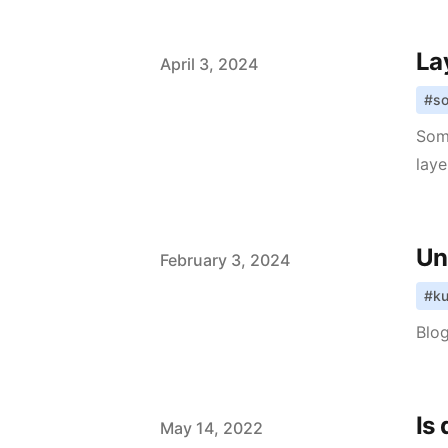
La
Published on
April 3, 2024
#
so
Som
laye
Un
Published on
February 3, 2024
#
ku
Blog
Is
Published on
May 14, 2022