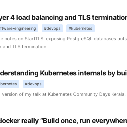
yer 4 load balancing and TLS terminatio
ftware-engineering
#
devops
#
kubernetes
e notes on StartTLS, exposing PostgreSQL databases outsi
r and TLS termination
derstanding Kubernetes internals by bui
bernetes
#
devops
 version of my talk at Kubernetes Community Days Kerala,
 docker really “Build once, run everywher