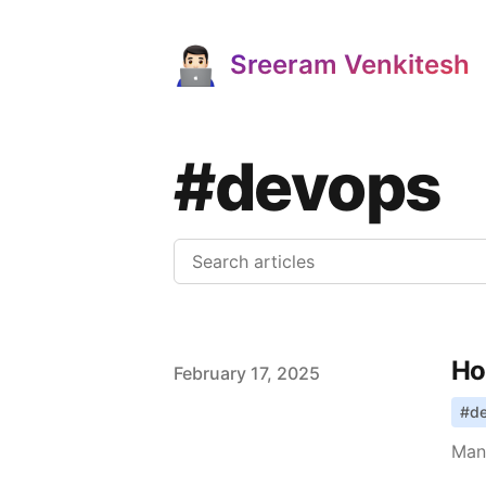
Sreeram Venkitesh
#devops
Ho
Published on
February 17, 2025
#
d
Manu