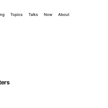
ing
Topics
Talks
Now
About
ters