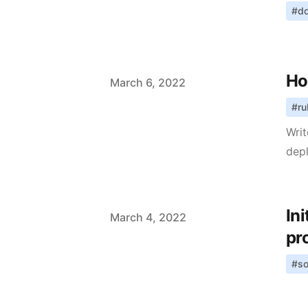
#
d
Ho
Published on
March 6, 2022
#
ru
Writ
dep
In
Published on
March 4, 2022
pr
#
so