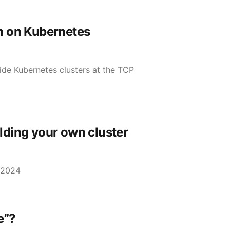
n on Kubernetes
de Kubernetes clusters at the TCP
lding your own cluster
 2024
e”?