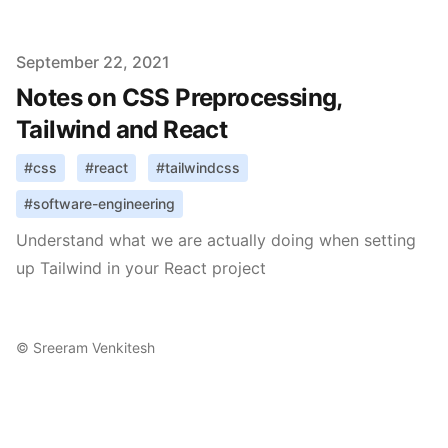
Published on
September 22, 2021
Notes on CSS Preprocessing,
Tailwind and React
#
css
#
react
#
tailwindcss
#
software-engineering
Understand what we are actually doing when setting
up Tailwind in your React project
©
Sreeram Venkitesh