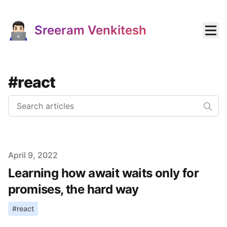
Sreeram Venkitesh
#react
Published on
April 9, 2022
Learning how await waits only for
promises, the hard way
#
react