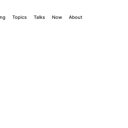
ing
Topics
Talks
Now
About