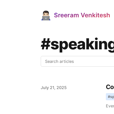
Sreeram Venkitesh
#speakin
Co
Published on
July 21, 2025
#
s
Ever