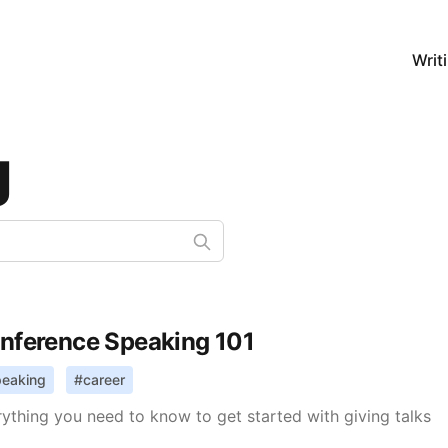
Writ
g
nference Speaking 101
peaking
#
career
ything you need to know to get started with giving talks