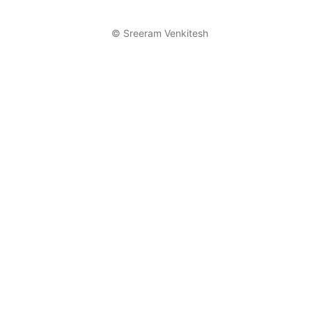
©
Sreeram Venkitesh